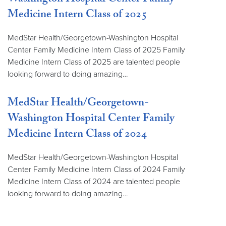
Washington Hospital Center Family
Medicine Intern Class of 2025
MedStar Health/Georgetown-Washington Hospital
Center Family Medicine Intern Class of 2025 Family
Medicine Intern Class of 2025 are talented people
looking forward to doing amazing…
MedStar Health/Georgetown-
Washington Hospital Center Family
Medicine Intern Class of 2024
MedStar Health/Georgetown-Washington Hospital
Center Family Medicine Intern Class of 2024 Family
Medicine Intern Class of 2024 are talented people
looking forward to doing amazing…