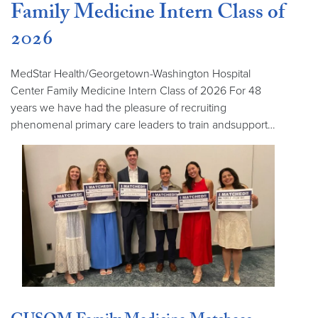
Family Medicine Intern Class of
2026
MedStar Health/Georgetown-Washington Hospital
Center Family Medicine Intern Class of 2026 For 48
years we have had the pleasure of recruiting
phenomenal primary care leaders to train andsupport…