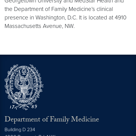
Georgetown University and MedStar Health and
the Department of Family Medicine’s clinical
presence in Washington, D.C. It is located at 4910
Massachusetts Avenue, NW.
Department of Family Medicine
Building D 234