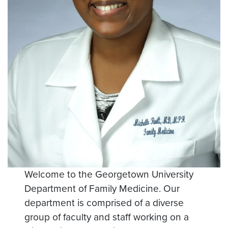
Welcome to the Georgetown University
Department of Family Medicine. Our
department is comprised of a diverse
group of faculty and staff working on a