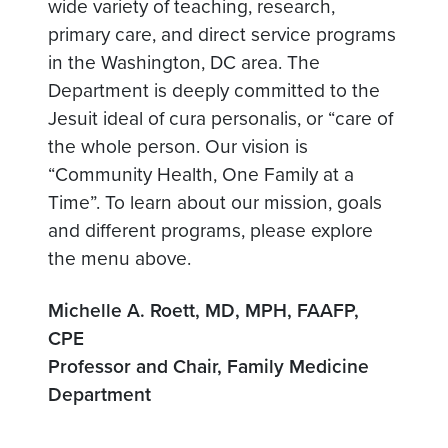
wide variety of teaching, research,
primary care, and direct service programs
in the Washington, DC area. The
Department is deeply committed to the
Jesuit ideal of cura personalis, or “care of
the whole person. Our vision is
“Community Health, One Family at a
Time”. To learn about our mission, goals
and different programs, please explore
the menu above.
Michelle A. Roett, MD, MPH, FAAFP,
CPE
Professor and Chair, Family Medicine
Department