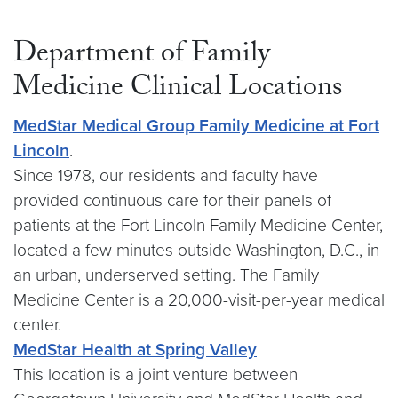
Department of Family
Medicine Clinical Locations
MedStar Medical Group Family Medicine at Fort
Lincoln
.
Since 1978, our residents and faculty have
provided continuous care for their panels of
patients at the Fort Lincoln Family Medicine Center,
located a few minutes outside Washington, D.C., in
an urban, underserved setting. The Family
Medicine Center is a 20,000-visit-per-year medical
center.
MedStar Health at Spring Valley
This location is a joint venture between