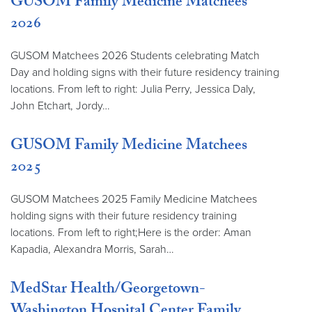
GUSOM Family Medicine Matchees
2026
GUSOM Matchees 2026 Students celebrating Match
Day and holding signs with their future residency training
locations. From left to right: Julia Perry, Jessica Daly,
John Etchart, Jordy…
GUSOM Family Medicine Matchees
2025
GUSOM Matchees 2025 Family Medicine Matchees
holding signs with their future residency training
locations. From left to right;Here is the order: Aman
Kapadia, Alexandra Morris, Sarah…
MedStar Health/Georgetown-