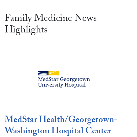
Family Medicine News
Highlights
MedStar Health/Georgetown-
Washington Hospital Center