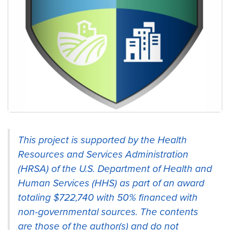
Providing leadership training, research, and
This project is supported by the Health
education on health disparities and health.
Resources and Services Administration
(HRSA) of the U.S. Department of Health and
Human Services (HHS) as part of an award
totaling $722,740 with 50% financed with
non-governmental sources. The contents
are those of the author(s) and do not