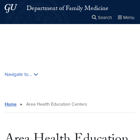
Skip to main content
Skip to main site menu
Department of Family Medicine
Search
Menu
Close the
×
Search this site
Search
Skip contextual nav and go to content
Navigate to...
Home
▸
Area Health Education Centers