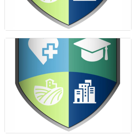
Providing scholarships for students committed to
primary care.