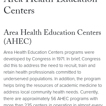
Area Health Education
Centers
Area Health Education Centers
(AHEC)
Area Health Education Centers programs were
developed by Congress in 1971. In brief, Congress
did this to address the need to recruit, train and
retain health professionals committed to
underserved populations. In addition, the program
helps bring the resources of academic medicine to
address local community health needs. Currently,
there are approximately 56 AHEC programs with
more than 235 centers in operation in almost every