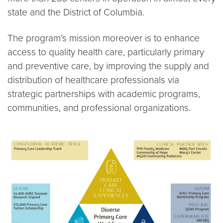
state and the District of Columbia.
The program’s mission moreover is to enhance
access to quality health care, particularly primary
and preventive care, by improving the supply and
distribution of healthcare professionals via
strategic partnerships with academic programs,
communities, and professional organizations.