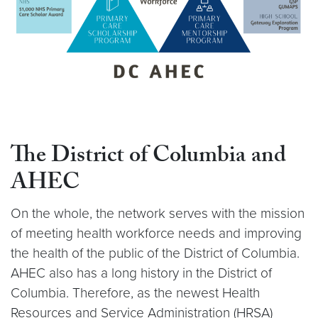
The District of Columbia
and
AHEC
On the whole, the network serves with the mission
of meeting health workforce needs and improving
the health of the public of the District of Columbia.
AHEC also has a long history in the District of
Columbia. Therefore, as the newest Health
Resources and Service Administration (HRSA)