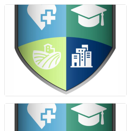
Providing mentorship by practicing primary care
clinicians.
Delivering longitudinal community-based learning
and clinical experience in underserved settings.