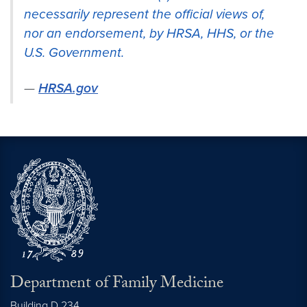
necessarily represent the official views of,
nor an endorsement, by HRSA, HHS, or the
U.S. Government.
HRSA.gov
Department of Family Medicine
Building D 234