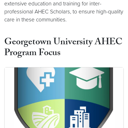
extensive education and training for inter-
professional AHEC Scholars, to ensure high-quality
care in these communities.
Georgetown University AHEC
Program Focus