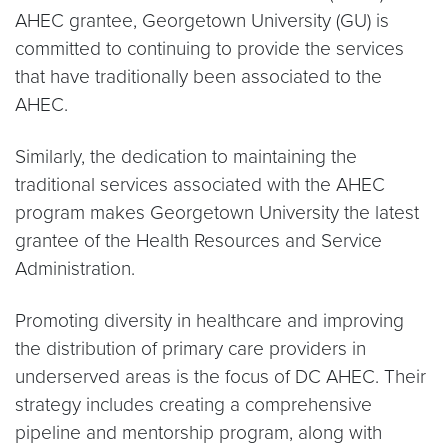
AHEC grantee, Georgetown University (GU) is
committed to continuing to provide the services
that have traditionally been associated to the
AHEC.
Similarly, the dedication to maintaining the
traditional services associated with the AHEC
program makes Georgetown University the latest
grantee of the Health Resources and Service
Administration.
Promoting diversity in healthcare and improving
the distribution of primary care providers in
underserved areas is the focus of DC AHEC. Their
strategy includes creating a comprehensive
pipeline and mentorship program, along with