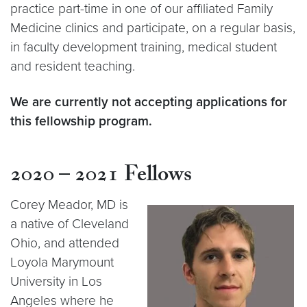
practice part-time in one of our affiliated Family
Medicine clinics and participate, on a regular basis,
in faculty development training, medical student
and resident teaching.
We are currently not accepting applications for
this fellowship program.
2020 – 2021
Fellows
Corey Meador, MD
is
a native of Cleveland
Ohio, and attended
Loyola Marymount
University in Los
Angeles where he