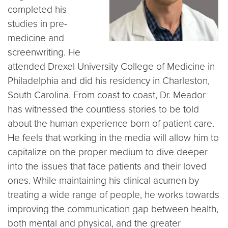
completed his
studies in pre-
medicine and
screenwriting. He
attended Drexel University College of Medicine in
Philadelphia and did his residency in Charleston,
South Carolina. From coast to coast, Dr. Meador
has witnessed the countless stories to be told
about the human experience born of patient care.
He feels that working in the media will allow him to
capitalize on the proper medium to dive deeper
into the issues that face patients and their loved
ones. While maintaining his clinical acumen by
treating a wide range of people, he works towards
improving the communication gap between health,
both mental and physical, and the greater