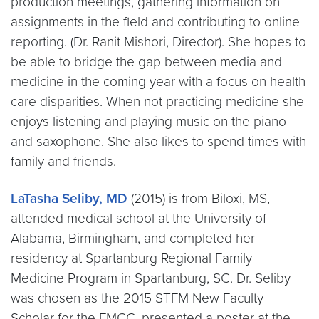
production meetings, gathering information on
assignments in the field and contributing to online
reporting. (Dr. Ranit Mishori, Director). She hopes to
be able to bridge the gap between media and
medicine in the coming year with a focus on health
care disparities. When not practicing medicine she
enjoys listening and playing music on the piano
and saxophone. She also likes to spend times with
family and friends.
LaTasha Seliby, MD
(2015) is from Biloxi, MS,
attended medical school at the University of
Alabama, Birmingham, and completed her
residency at Spartanburg Regional Family
Medicine Program in Spartanburg, SC. Dr. Seliby
was chosen as the 2015 STFM New Faculty
Scholar for the FMCC, presented a poster at the