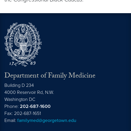
Department of Family Medicine
Building D 234
4000 Reservoir Rd, N.W.
Washington
DC
Phone:
202-687-1600
Fax: 202-687-1651
Email:
familymed@georgetown.edu