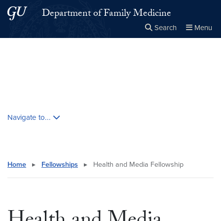
Skip to main content
Skip to main site menu
Department of Family Medicine
Search
Menu
Close the
×
Search this site
Search
Skip contextual nav and go to content
Navigate to...
Home
▸
Fellowships
▸
Health and Media Fellowship