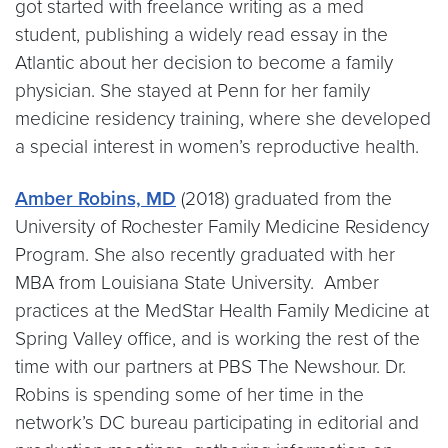
got started with freelance writing as a med
student, publishing a widely read essay in the
Atlantic about her decision to become a family
physician. She stayed at Penn for her family
medicine residency training, where she developed
a special interest in women’s reproductive health.
Amber Robins, MD
(2018) graduated from the
University of Rochester Family Medicine Residency
Program. She also recently graduated with her
MBA from Louisiana State University. Amber
practices at the MedStar Health Family Medicine at
Spring Valley office, and is working the rest of the
time with our partners at PBS The Newshour. Dr.
Robins is spending some of her time in the
network’s DC bureau participating in editorial and