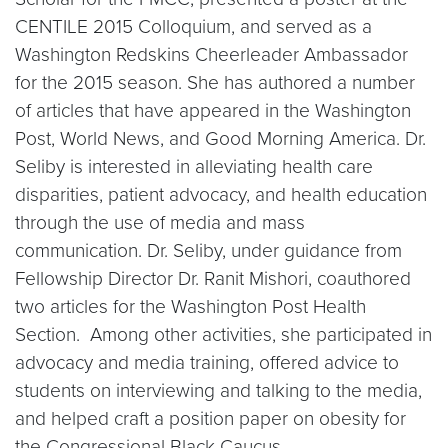
CENTILE 2015 Colloquium, and served as a
Washington Redskins Cheerleader Ambassador
for the 2015 season. She has authored a number
of articles that have appeared in the Washington
Post, World News, and Good Morning America. Dr.
Seliby is interested in alleviating health care
disparities, patient advocacy, and health education
through the use of media and mass
communication. Dr. Seliby, under guidance from
Fellowship Director Dr. Ranit Mishori, coauthored
two articles for the Washington Post Health
Section. Among other activities, she participated in
advocacy and media training, offered advice to
students on interviewing and talking to the media,
and helped craft a position paper on obesity for
the Congressional Black Caucus.