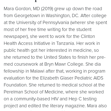
Mara Gordon, MD (2019) grew up down the road
from Georgetown in Washington, DC. After college
at the University of Pennsylvania (wherer she spent
most of her free time writing for the student
newspaper), she went to work for the Clinton
Health Access Initiative in Tanzania. Her work in
public health got her interested in medicine, so
she returned to the United States to finish her pre-
med coursework at Bryn Mawr College. She dia
fellowship in Malawi after that, working in program
evaluation for the Elizabeth Glaser Pediatric AIDS
Foundation. She returned to medical school at the
Perelman School of Medicine, where she worked
on a community-based HIV and Hep C testing
project and edited the literary magazine. Mara also