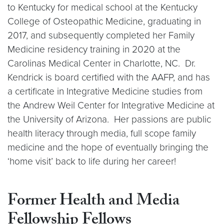
to Kentucky for medical school at the Kentucky
College of Osteopathic Medicine, graduating in
2017, and subsequently completed her Family
Medicine residency training in 2020 at the
Carolinas Medical Center in Charlotte, NC. Dr.
Kendrick is board certified with the AAFP, and has
a certificate in Integrative Medicine studies from
the Andrew Weil Center for Integrative Medicine at
the University of Arizona. Her passions are public
health literacy through media, full scope family
medicine and the hope of eventually bringing the
‘home visit’ back to life during her career!
Former Health and Media
Fellowship Fellows