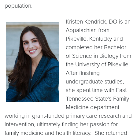
population.
Kristen Kendrick, DO is an
Appalachian from
Pikeville, Kentucky and
completed her Bachelor
of Science in Biology from
the University of Pikeville.
After finishing
undergraduate studies,
she spent time with East
Tennessee State’s Family
Medicine department
working in grant-funded primary care research and
intervention, ultimately finding her passion for
family medicine and health literacy. She returned