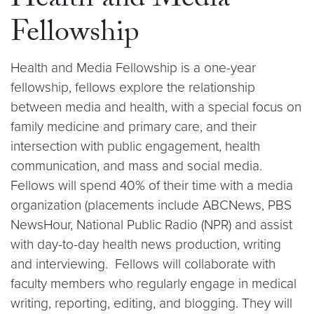
Health and Media
Fellowship
Health and Media Fellowship is a one-year
fellowship, fellows explore the relationship
between media and health, with a special focus on
family medicine and primary care, and their
intersection with public engagement, health
communication, and mass and social media.
Fellows will spend 40% of their time with a media
organization (placements include ABCNews, PBS
NewsHour, National Public Radio (NPR) and assist
with day-to-day health news production, writing
and interviewing. Fellows will collaborate with
faculty members who regularly engage in medical
writing, reporting, editing, and blogging. They will