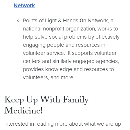
Network
Points of Light & Hands 0n Network, a
national nonprofit organization, works to
help solve social problems by effectively
engaging people and resources in
volunteer service. It supports volunteer
centers and similarly engaged agencies,
provides knowledge and resources to
volunteers, and more.
Keep Up With Family
Medicine!
Interested in reading more about what we are up