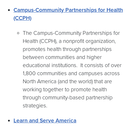
Campus-Community Partnerships for Health
(CCPH)
The Campus-Community Partnerships for
Health (CCPH), a nonprofit organization,
promotes health through partnerships
between communities and higher
educational institutions. It consists of over
1,800 communities and campuses across
North America (and the world) that are
working together to promote health
through community-based partnership
strategies.
Learn and Serve America