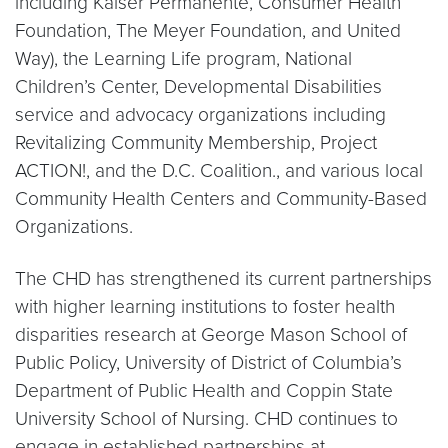
including Kaiser Permanente, Consumer Health
Foundation, The Meyer Foundation, and United
Way), the Learning Life program, National
Children’s Center, Developmental Disabilities
service and advocacy organizations including
Revitalizing Community Membership, Project
ACTION!, and the D.C. Coalition., and various local
Community Health Centers and Community-Based
Organizations.
The CHD has strengthened its current partnerships
with higher learning institutions to foster health
disparities research at George Mason School of
Public Policy, University of District of Columbia’s
Department of Public Health and Coppin State
University School of Nursing. CHD continues to
engage in established partnerships at