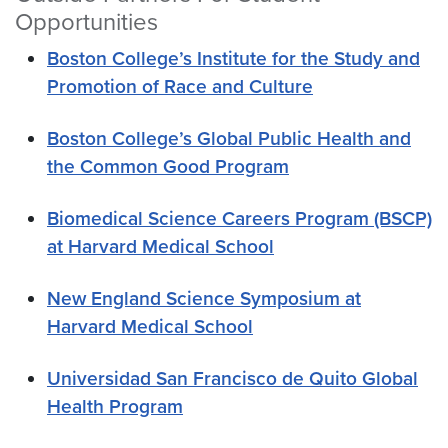
Opportunities
Boston College’s Institute for the Study and
Promotion of Race and Culture
Boston College’s Global Public Health and
the Common Good Program
Biomedical Science Careers Program (BSCP)
at Harvard Medical School
New England Science Symposium at
Harvard Medical School
Universidad San Francisco de Quito Global
Health Program