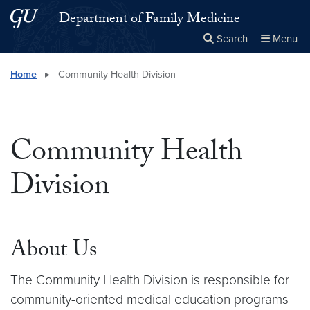
Skip to main content
Skip to main site menu
Department of Family Medicine
Search
Menu
Close the
×
Search this site
Search
Home
▸
Community Health Division
Community Health
Division
About Us
The Community Health Division is responsible for
community-oriented medical education programs