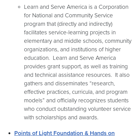
Learn and Serve America is a Corporation
for National and Community Service
program that (directly and indirectly)
facilitates service-learning projects in
elementary and middle schools, community
organizations, and institutions of higher
education. Learn and Serve America
provides grant support, as well as training
and technical assistance resources. It also
gathers and disseminates “research,
effective practices, curricula, and program
models” and officially recognizes students
who conduct outstanding volunteer service
with scholarships and awards.
Points of Light Foundation & Hands on