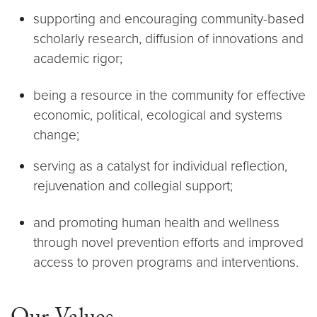
supporting and encouraging community-based
scholarly research, diffusion of innovations and
academic rigor;
being a resource in the community for effective
economic, political, ecological and systems
change;
serving as a catalyst for individual reflection,
rejuvenation and collegial support;
and promoting human health and wellness
through novel prevention efforts and improved
access to proven programs and interventions.