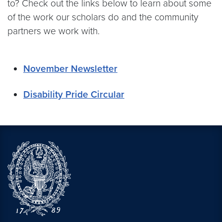
to? Check out the links below to learn about some
of the work our scholars do and the community
partners we work with.
November Newsletter
Disability Pride Circular