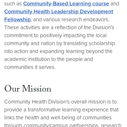
such as
Community-Based Learning course
and
Community Health Leadership Development
Fellowship
, and various research endeavors.
These activities are a reflection of the Division’s
commitment to positively impacting the local
community and nation by translating scholarship
into action and expanding learning beyond the
academic institution to the people and
communities it serves.
Our Mission
Community Health Division’s overall mission is to
provide a transformative learning experience that
links the health and well-being of communities
through community/campus partnerships, research,