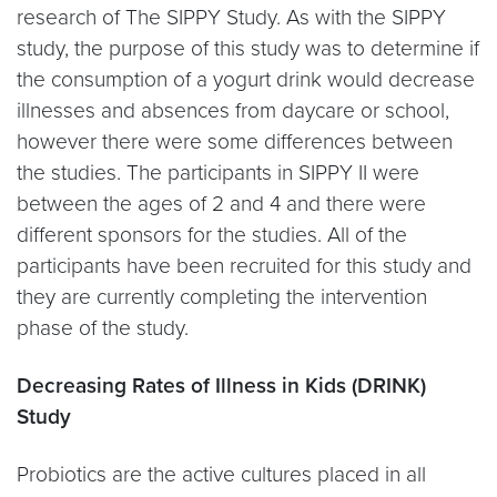
research of The SIPPY Study. As with the SIPPY
study, the purpose of this study was to determine if
the consumption of a yogurt drink would decrease
illnesses and absences from daycare or school,
however there were some differences between
the studies. The participants in SIPPY II were
between the ages of 2 and 4 and there were
different sponsors for the studies. All of the
participants have been recruited for this study and
they are currently completing the intervention
phase of the study.
Decreasing Rates of Illness in Kids (DRINK)
Study
Probiotics are the active cultures placed in all