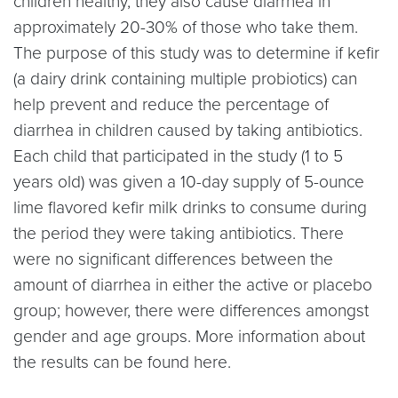
children healthy, they also cause diarrhea in
approximately 20-30% of those who take them.
The purpose of this study was to determine if kefir
(a dairy drink containing multiple probiotics) can
help prevent and reduce the percentage of
diarrhea in children caused by taking antibiotics.
Each child that participated in the study (1 to 5
years old) was given a 10-day supply of 5-ounce
lime flavored kefir milk drinks to consume during
the period they were taking antibiotics. There
were no significant differences between the
amount of diarrhea in either the active or placebo
group; however, there were differences amongst
gender and age groups. More information about
the results can be found here.