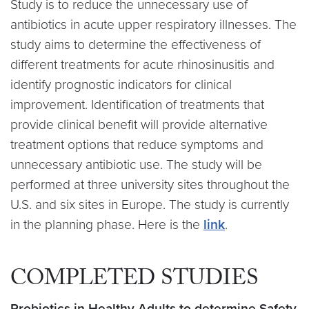
Study is to reduce the unnecessary use of
antibiotics in acute upper respiratory illnesses. The
study aims to determine the effectiveness of
different treatments for acute rhinosinusitis and
identify prognostic indicators for clinical
improvement. Identification of treatments that
provide clinical benefit will provide alternative
treatment options that reduce symptoms and
unnecessary antibiotic use. The study will be
performed at three university sites throughout the
U.S. and six sites in Europe. The study is currently
in the planning phase.
Here is the
link
.
COMPLETED STUDIES
Probiotics in Healthy Adults to determine Safety