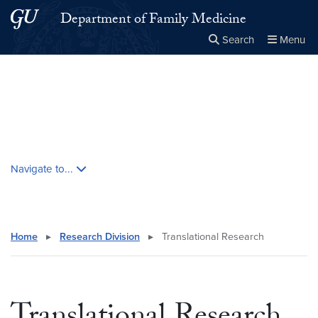
Skip to main content
Skip to main site menu
Department of Family Medicine
Search
Menu
Close the
×
Search this site
Search
Skip contextual nav and go to content
Navigate to...
Home
▸
Research Division
▸
Translational Research