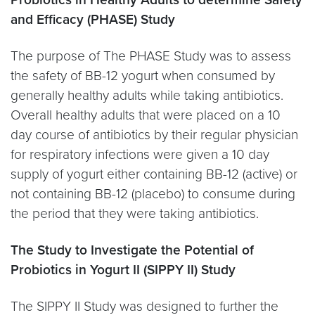
and Efficacy (PHASE) Study
The purpose of The PHASE Study was to assess
the safety of BB-12 yogurt when consumed by
generally healthy adults while taking antibiotics.
Overall healthy adults that were placed on a 10
day course of antibiotics by their regular physician
for respiratory infections were given a 10 day
supply of yogurt either containing BB-12 (active) or
not containing BB-12 (placebo) to consume during
the period that they were taking antibiotics.
The Study to Investigate the Potential of
Probiotics in Yogurt II (SIPPY II) Study
The SIPPY II Study was designed to further the