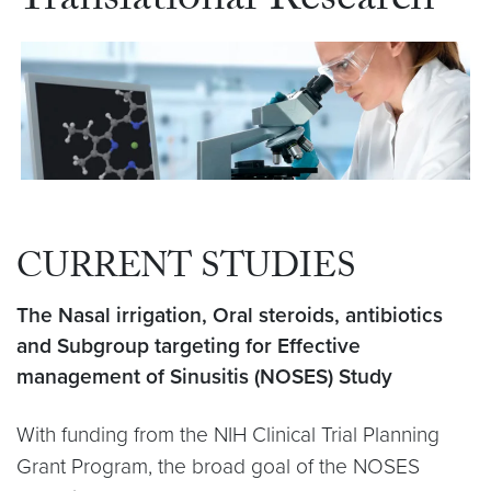
Translational Research
CURRENT STUDIES
The Nasal irrigation, Oral steroids, antibiotics
and Subgroup targeting for Effective
management of Sinusitis (NOSES) Study
With funding from the NIH Clinical Trial Planning
Grant Program, the broad goal of the NOSES