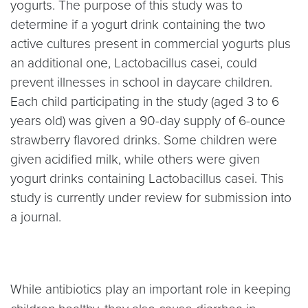
yogurts. The purpose of this study was to
determine if a yogurt drink containing the two
active cultures present in commercial yogurts plus
an additional one, Lactobacillus casei, could
prevent illnesses in school in daycare children.
Each child participating in the study (aged 3 to 6
years old) was given a 90-day supply of 6-ounce
strawberry flavored drinks. Some children were
given acidified milk, while others were given
yogurt drinks containing Lactobacillus casei. This
study is currently under review for submission into
a journal.
While antibiotics play an important role in keeping