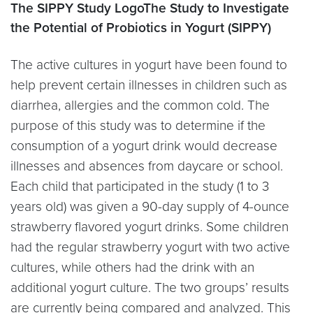
The SIPPY Study LogoThe Study to Investigate
the Potential of Probiotics in Yogurt (SIPPY)
The active cultures in yogurt have been found to
help prevent certain illnesses in children such as
diarrhea, allergies and the common cold. The
purpose of this study was to determine if the
consumption of a yogurt drink would decrease
illnesses and absences from daycare or school.
Each child that participated in the study (1 to 3
years old) was given a 90-day supply of 4-ounce
strawberry flavored yogurt drinks. Some children
had the regular strawberry yogurt with two active
cultures, while others had the drink with an
additional yogurt culture. The two groups’ results
are currently being compared and analyzed. This