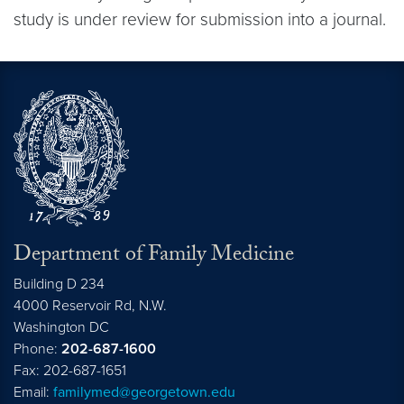
study is under review for submission into a journal.
Department of Family Medicine
Building D 234
4000 Reservoir Rd, N.W.
Washington
DC
Phone:
202-687-1600
Fax: 202-687-1651
Email:
familymed@georgetown.edu